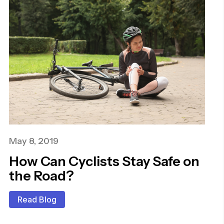
May 8, 2019
How Can Cyclists Stay Safe on
the Road?
Read Blog