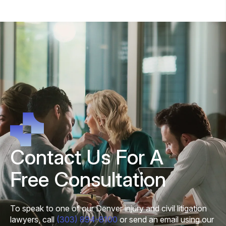
Contact Us For A
Free Consultation
To speak to one of our Denver injury and civil litigation
lawyers, call
(303) 894-8100
or send an email using our