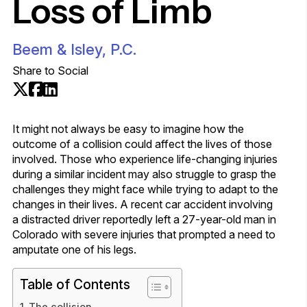
Loss of Limb
Beem & Isley, P.C.
Share to Social
It might not always be easy to imagine how the
outcome of a collision could affect the lives of those
involved. Those who experience life-changing injuries
during a similar incident may also struggle to grasp the
challenges they might face while trying to adapt to the
changes in their lives. A recent car accident involving
a distracted driver reportedly left a 27-year-old man in
Colorado with severe injuries that prompted a need to
amputate one of his legs.
Table of Contents
The collision