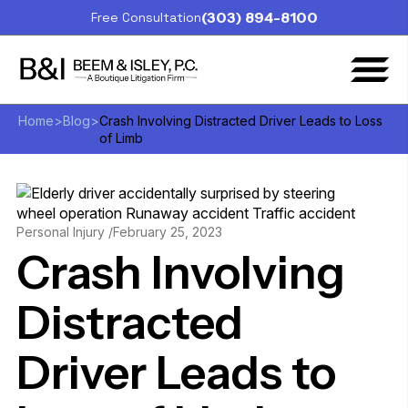
(303) 894-8100
Free Consultation
Home
>
Blog
>
Crash Involving Distracted Driver Leads to Loss
of Limb
Personal Injury /
February 25, 2023
Crash Involving
Distracted
Driver Leads to