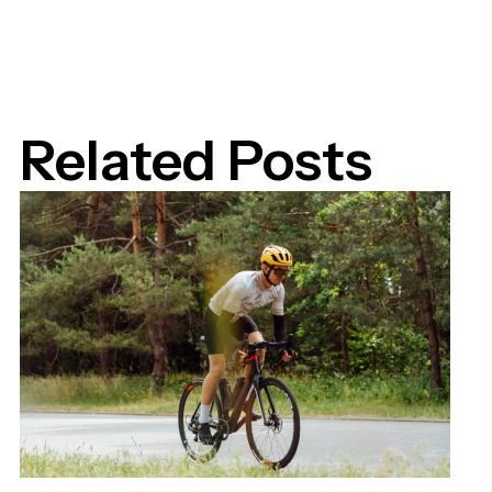
Related Posts