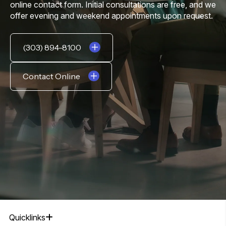
online contact form. Initial consultations are free, and we
offer evening and weekend appointments upon request.
(303) 894-8100
Contact Online
Quicklinks