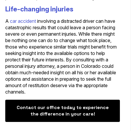
Life-changing injuries
A
car accident
involving a distracted driver can have
catastrophic results that could leave a person facing
severe or even permanent injuries. While there might
be nothing one can do to change what took place,
those who experience similar trials might benefit from
seeking insight into the available options to help
protect their future interests. By consulting with a
personal injury attorney, a person in Colorado could
obtain much-needed insight on all his or her available
options and assistance in preparing to seek the full
amount of restitution deserve via the appropriate
channels.
Contact our office today to experience
the difference in your care!