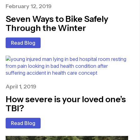
February 12, 2019
Seven Ways to Bike Safely
Through the Winter
Read Blog
April 1, 2019
How severe is your loved one’s
TBI?
Read Blog