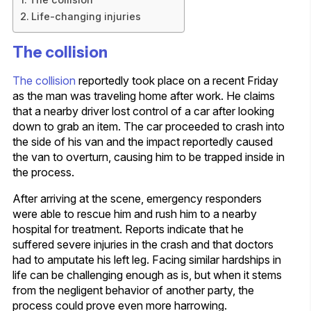
Life-changing injuries
The collision
The collision
reportedly took place on a recent Friday
as the man was traveling home after work. He claims
that a nearby driver lost control of a car after looking
down to grab an item. The car proceeded to crash into
the side of his van and the impact reportedly caused
the van to overturn, causing him to be trapped inside in
the process.
After arriving at the scene, emergency responders
were able to rescue him and rush him to a nearby
hospital for treatment. Reports indicate that he
suffered severe injuries in the crash and that doctors
had to amputate his left leg. Facing similar hardships in
life can be challenging enough as is, but when it stems
from the negligent behavior of another party, the
process could prove even more harrowing.