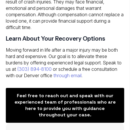
result of crash injuries. They may face financial,
emotional and personal damages that warrant
compensation. Although compensation cannot replace a
loved one, it can provide financial support during a
difficult time.
Learn About Your Recovery Options
Moving forward in life after a major injury may be both
hard and expensive. Our goal is to alleviate these
burdens by offering experienced legal support. Speak to
us at
(303) 894-8100
or schedule a free consultation
with our Denver office
through email
.
Feel free to reach out and speak with our
experienced team of professionals who are
here to provide you with guidance
throughout your case.