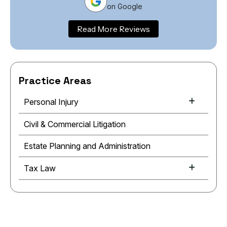
on Google
Read More Reviews
Practice Areas
Personal Injury
Civil & Commercial Litigation
Estate Planning and Administration
Tax Law