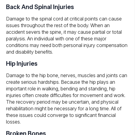
Back And Spinal Injuries
Damage to the spinal cord at critical points can cause
issues throughout the rest of the body. When an
accident severs the spine, it may cause partial or total
paralysis. An individual with one of these major
conditions may need both personal injury compensation
and disability benefits.
Hip Injuries
Damage to the hip bone, nerves, muscles and joints can
create serious hardships. Because the hip plays an
important role in walking, bending and standing, hip
injuries often create difficulties for movement and work.
The recovery period may be uncertain, and physical
rehabilitation might be necessary for a long time. All of
these issues could converge to significant financial
losses.
Broken Bones