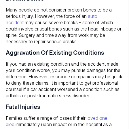
Many people do not consider broken bones to be a
serious injury. However, the force of an
auto
accident
may cause severe breaks – some of which
could involve critical bones such as the head, ribcage or
spine. Surgery and time away from work may be
necessary to repair serious breaks.
Aggravation Of Existing Conditions
If you had an existing condition and the accident made
your condition worse, you may pursue damages for the
difference. However, insurance companies may be quick
to deny these claims. It is important to get professional
counsel if a car accident worsened a condition such as
arthritis or post-traumatic stress disorder.
Fatal Injuries
Families suffer a range of losses if their
loved one
died
immediately upon impact or in the hospital as a