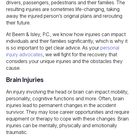
drivers, passengers, pedestrians and their families. The
resulting injuries are sometimes life-changing, taking
away the injured person’s original plans and rerouting
their future.
At
Beem & Isley, P.C.
, we know how injuries can impact
individuals and their families significantly, which is why it
is so important to get clear advice. As your
personal
injury advocates
, we will fight for the recovery that
considers your unique injuries and the obstacles they
cause.
Brain Injuries
An injury involving the head or brain can impact mobility,
personality, cognitive functions and more. Often, brain
injuries lead to permanent changes in the accident
survivor. They may lose career opportunities and require
equipment or therapy to cope with these changes. Brain
injuries can be mentally, physically and emotionally
traumatic.