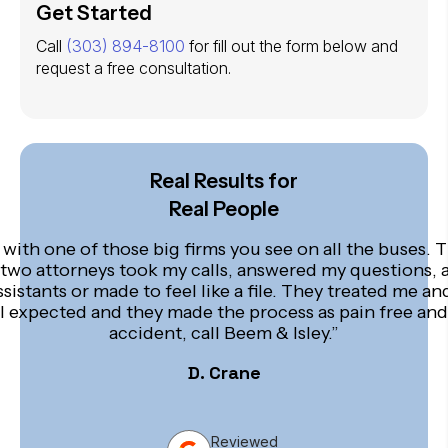
Get Started
Call
(303) 894-8100
for fill out the form below and
request a free consultation.
Real Results for
Real People
 with one of those big firms you see on all the buses. T
 two attorneys took my calls, answered my questions, 
ssistants or made to feel like a file. They treated me 
an I expected and they made the process as pain free and
accident, call Beem & Isley.”
D. Crane
Reviewed