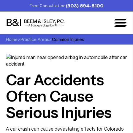
(303) 894-8100
Free Consultation
Home
>
Practice Areas
>
Common Injuries
Car Accidents
Often Cause
Serious Injuries
A car crash can cause devastating effects for Colorado