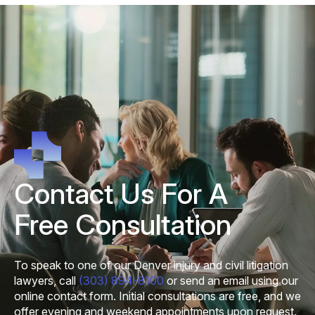
Contact Us For A
Free Consultation
To speak to one of our Denver injury and civil litigation
lawyers, call
(303) 894-8100
or send an email using our
online contact form. Initial consultations are free, and we
offer evening and weekend appointments upon request.