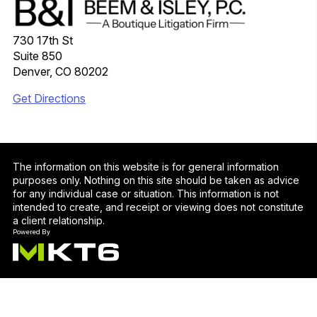
730 17th St
Suite 850
Denver, CO 80202
Get Directions
The information on this website is for general information
purposes only. Nothing on this site should be taken as advice
for any individual case or situation. This information is not
intended to create, and receipt or viewing does not constitute
a client relationship.