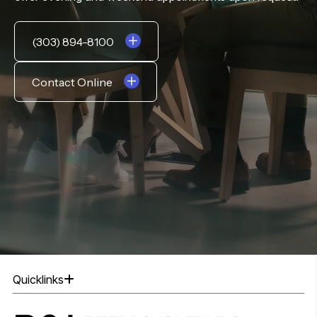
(303) 894-8100
Contact Online
Quicklinks