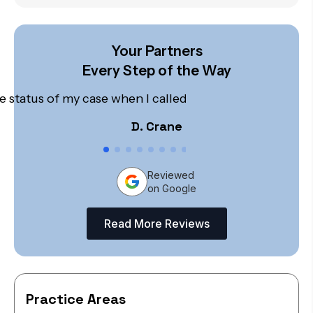
Your Partners
Every Step of the Way
 status of my case when I called. I was not pushed off 
D. Crane
Reviewed
on Google
Read More Reviews
Practice Areas