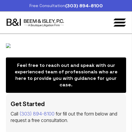
(303) 894-8100
Free Consultation
Feel free to reach out and speak with our
experienced team of professionals who are
here to provide you with guidance for your
case.
Get Started
Call
(303) 894-8100
for fill out the form below and
request a free consultation.