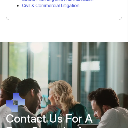
Civil & Commercial Litigation
Contact Us For A