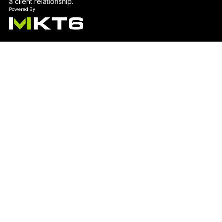
a client relationship.