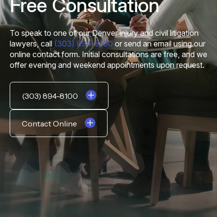
Free Consultation
To speak to one of our Denver injury and civil litigation
lawyers, call
(303) 894-8100
or send an email using our
online contact form. Initial consultations are free, and we
offer evening and weekend appointments upon request.
(303) 894-8100
Contact Online