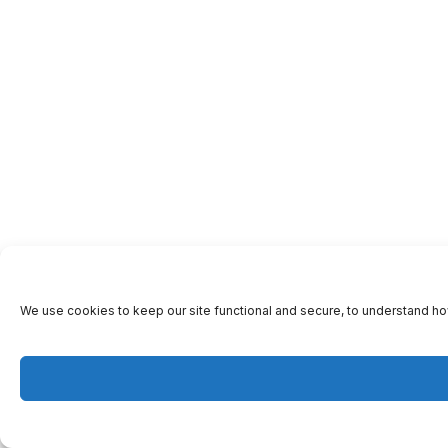
We use cookies to keep our site functional and secure, to understand ho