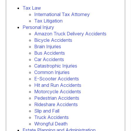
Tax Law
International Tax Attorney
Tax Litigation
Personal Injury
Amazon Truck Delivery Accidents
Bicycle Accidents
Brain Injuries
Bus Accidents
Car Accidents
Catastrophic Injuries
Common Injuries
E-Scooter Accidents
Hit and Run Accidents
Motorcycle Accidents
Pedestrian Accidents
Rideshare Accidents
Slip and Fall
Truck Accidents
Wrongful Death
Estate Planning and Administration