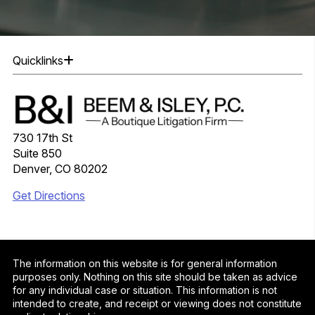
Quicklinks
730 17th St
Suite 850
Denver, CO 80202
Get Directions
The information on this website is for general information
purposes only. Nothing on this site should be taken as advice
for any individual case or situation. This information is not
intended to create, and receipt or viewing does not constitute